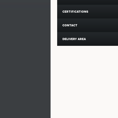
certifications
contact
delivery area