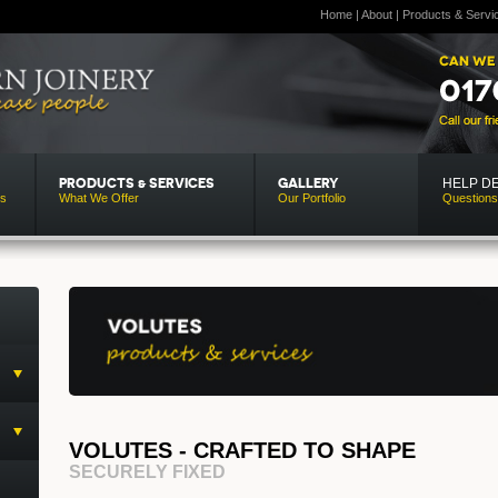
Home
|
About
|
Products & Servi
HELP D
PRODUCTS & SERVICES
GALLERY
Us
What We Offer
Our Portfolio
Questions
VOLUTES - CRAFTED TO SHAPE
SECURELY FIXED