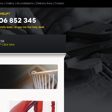
ces
|
Gallery
|
Accreditations
|
Delivery Area
|
Contact
ESK
? Click here