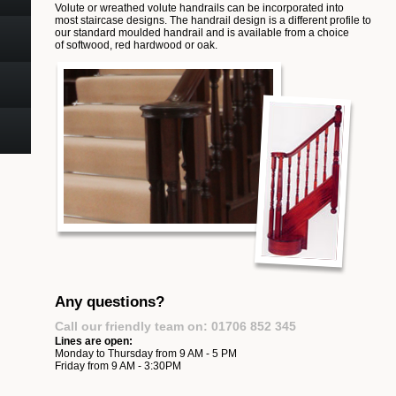
Volute or wreathed volute handrails can be incorporated into
most staircase designs. The handrail design is a different profile to
our standard moulded handrail and is available from a choice
of softwood, red hardwood or oak.
Any questions?
Call our friendly team on: 01706 852 345
Lines are open:
Monday to Thursday from 9 AM - 5 PM
Friday from 9 AM - 3:30PM