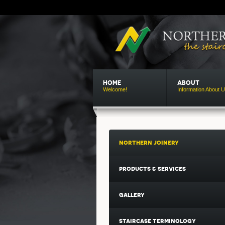
HOME
ABOUT
Welcome!
Information About 
northern
joinery
products & services
gallery
staircase terminology